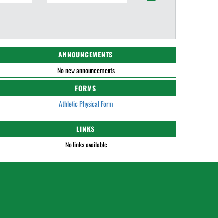
ANNOUNCEMENTS
No new announcements
FORMS
Athletic Physical Form
LINKS
No links available