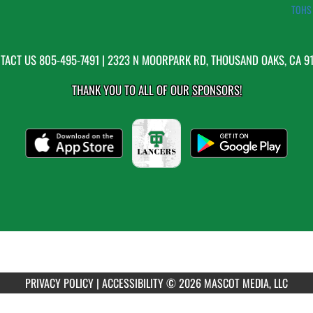
TOHS 
TACT US
805-495-7491
| 2323 N MOORPARK RD, THOUSAND OAKS, CA 9
THANK YOU TO ALL OF OUR
SPONSORS!
PRIVACY POLICY
|
ACCESSIBILITY
© 2026 MASCOT MEDIA, LLC