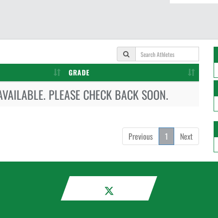
GRADE
AVAILABLE. PLEASE CHECK BACK SOON.
Previous
1
Next