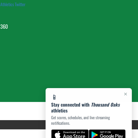
Athletics Twitter
1360
×
📱
Stay connected with
Thousand Oaks
athletics
Get scores, schedules, and live streaming
notifications.