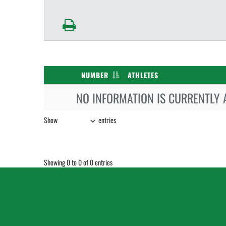
NUMBER
ATHLETES
NO INFORMATION IS CURRENTLY 
Show
entries
Showing 0 to 0 of 0 entries