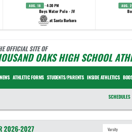
· 4:30 PM
AUG. 18
AUG. 2
Boys Water Polo - JV
Bo
at Santa Barbara
HE OFFICIAL SITE OF
HOUSAND OAKS HIGH SCHOOL ATHL
NEWS
ATHLETIC FORMS
STUDENTS/PARENTS
INSIDE ATHLETICS
BOO
SCHEDULES
R
2026-2027