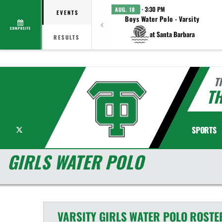
· 3:30 PM
AUG. 18
EVENTS
Boys Water Polo - Varsity
COMPOSITE
at Santa Barbara
RESULTS
T
T
X
SPORTS
GIRLS WATER POLO
VARSITY GIRLS
WATER POLO
ROSTE