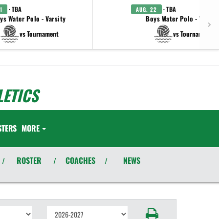
· TBA
· TBA
1
AUG. 22
ys Water Polo - Varsity
Boys Water Polo - Varsit
vs Tournament
vs Tournament
ETICS
STERS
MORE
ROSTER
COACHES
NEWS
/
/
/