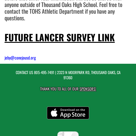
anyone outside of Thousand Oaks High School. Feel free to
contact the TOHS Athletic Department if you have any
questions.
FUTURE LANCER SURVEY LINK
jeby@conejousd.org
CONTACT US
805-495-7491
| 2323 N MOORPARK RD, THOUSAND OAKS, CA
91360
THANK YOU TO ALL OF OUR
SPONSORS!