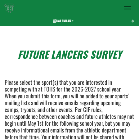
Toggle 
CALENDAR
This section contains dynamically generated content. Its purpose may vary depending on
FUTURE LANCERS SURVEY
Please select the sport(s) that you are interested in
competing with at TOHS for the 2026-2027 school year.
When you submit this form, you will be added to your sports’
mailing lists and will receive emails regarding upcoming
camps, tryouts, and other events. Per CIF rules,
correspondence between coaches and future athletes may not
begin until May 1st for the following school year, but you may
receive informational emails from the athletic department
before that time. Your information will not be shared with