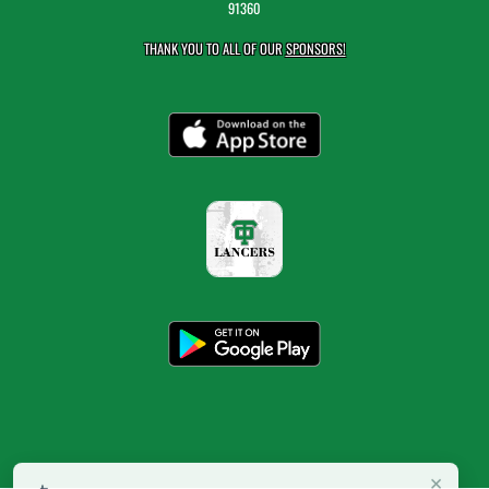
91360
THANK YOU TO ALL OF OUR
SPONSORS!
×