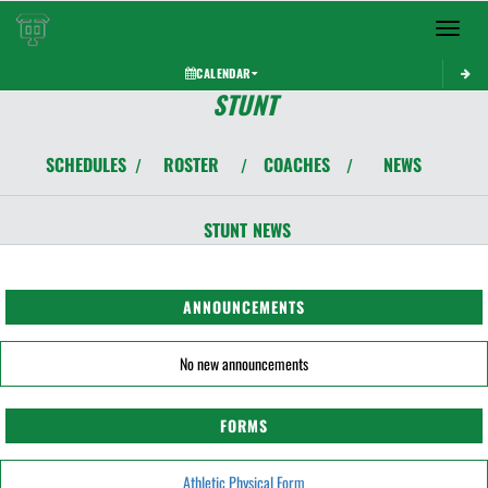
Toggle 
CALENDAR
STUNT
SCHEDULES
ROSTER
COACHES
NEWS
/
/
/
STUNT
NEWS
ANNOUNCEMENTS
No new announcements
FORMS
Athletic Physical Form