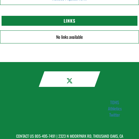
LINKS
No links available
TOHS
Athletics
Twitter
CONTACT US
805-495-7491
| 2323 N MOORPARK RD, THOUSAND OAKS, CA