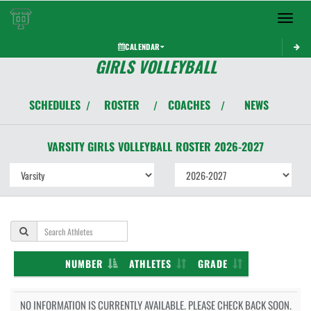
Toggle 
CALENDAR
GIRLS VOLLEYBALL
SCHEDULES
ROSTER
COACHES
NEWS
/
/
/
VARSITY GIRLS
VOLLEYBALL
ROSTER
2026-2027
NUMBER
ATHLETES
GRADE
NO INFORMATION IS CURRENTLY AVAILABLE. PLEASE CHECK BACK SOON.