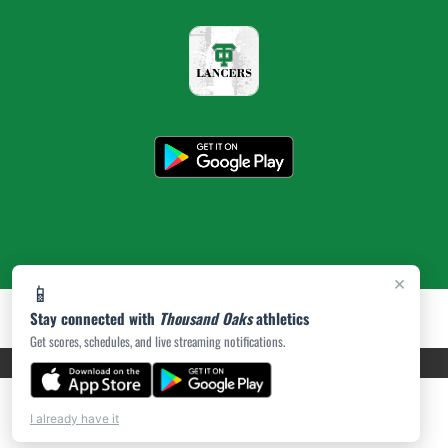
×
📱
Stay connected with
Thousand Oaks
athletics
Get scores, schedules, and live streaming notifications.
PRIVACY POLICY
|
ACCESSIBILITY
© 2026 MASCOT MEDIA, LLC
I already have it