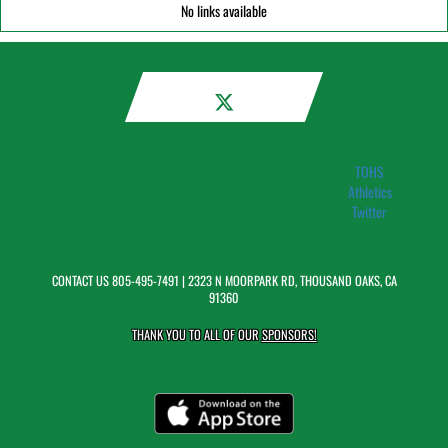
No links available
TOHS
Athletics
Twitter
CONTACT US
805-495-7491
| 2323 N MOORPARK RD, THOUSAND OAKS, CA
91360
THANK YOU TO ALL OF OUR
SPONSORS!