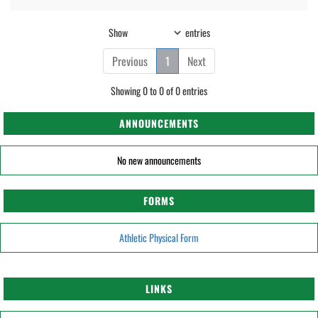
Show
entries
Previous
1
Next
Showing 0 to 0 of 0 entries
ANNOUNCEMENTS
No new announcements
FORMS
Athletic Physical Form
LINKS