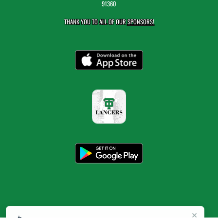
91360
THANK YOU TO ALL OF OUR
SPONSORS!
×