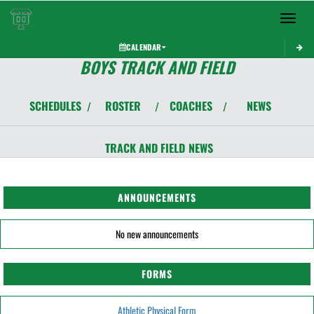
Toggle 
CALENDAR
BOYS TRACK AND FIELD
SCHEDULES
ROSTER
COACHES
NEWS
/
/
/
TRACK AND FIELD
NEWS
ANNOUNCEMENTS
No new announcements
FORMS
Athletic Physical Form