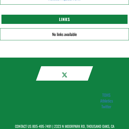
LINKS
No links available
TOHS
Athletics
Twitter
CONTACT US
805-495-7491
| 2323 N MOORPARK RD, THOUSAND OAKS, CA